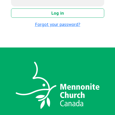
Forgot your password?