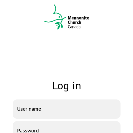
Log in
User name
Password